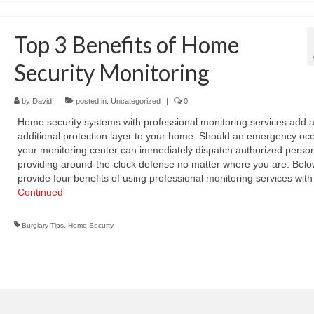
Top 3 Benefits of Home
Security Monitoring
by
David
|
posted in:
Uncategorized
|
0
Home security systems with professional monitoring services add 
additional protection layer to your home. Should an emergency occ
your monitoring center can immediately dispatch authorized person
providing around-the-clock defense no matter where you are. Belo
provide four benefits of using professional monitoring services wit
Continued
Burglary Tips
,
Home Securty