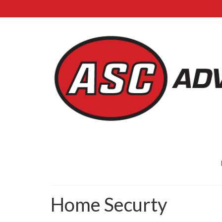
Home Securty