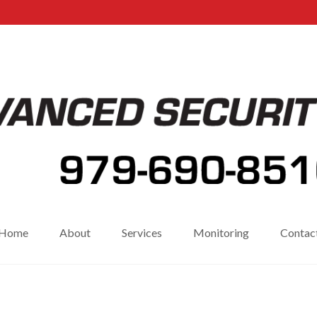
Home
About
Services
Monitoring
Contac