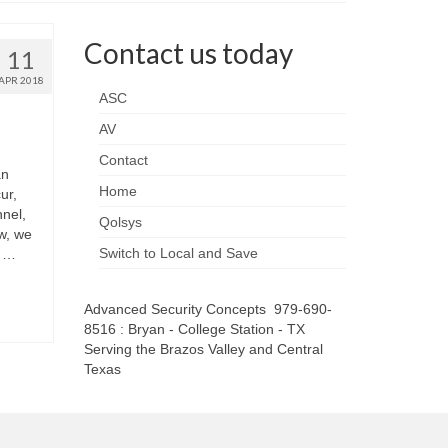
Contact us today
11
APR 2018
ASC
AV
Contact
an
Home
ur,
nel,
Qolsys
w, we
Switch to Local and Save
h …
Advanced Security Concepts 979-690-
8516 : Bryan - College Station - TX
Serving the Brazos Valley and Central
Texas