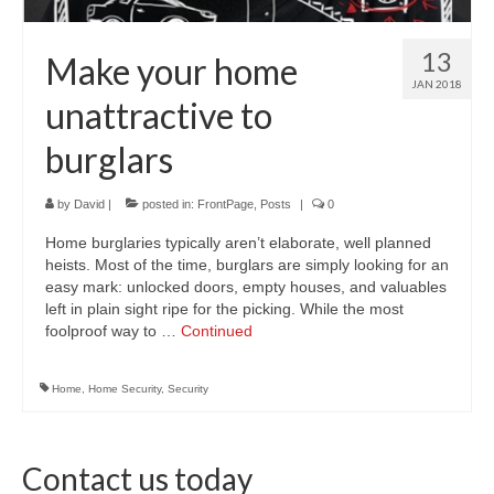
13
Make your home
JAN 2018
unattractive to
burglars
by
David
|
posted in:
FrontPage
,
Posts
|
0
Home burglaries typically aren’t elaborate, well planned
heists. Most of the time, burglars are simply looking for an
easy mark: unlocked doors, empty houses, and valuables
left in plain sight ripe for the picking. While the most
foolproof way to …
Continued
Home
,
Home Security
,
Security
Contact us today