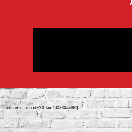
[caldera_form id="CF5cc4d0363ac95"]