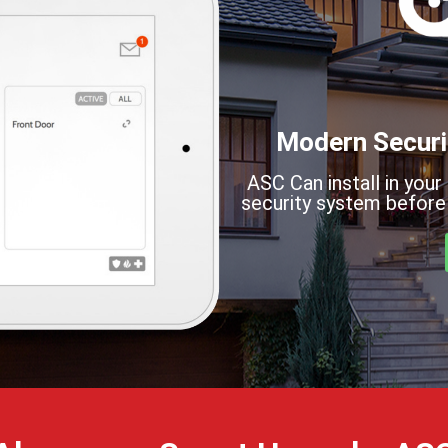
Modern Securi
ASC Can install in your
security system before 