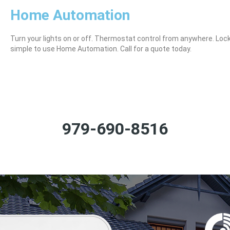
Home Automation
Turn your lights on or off. Thermostat control from anywhere. Loc
simple to use Home Automation. Call for a quote today.
979-690-8516