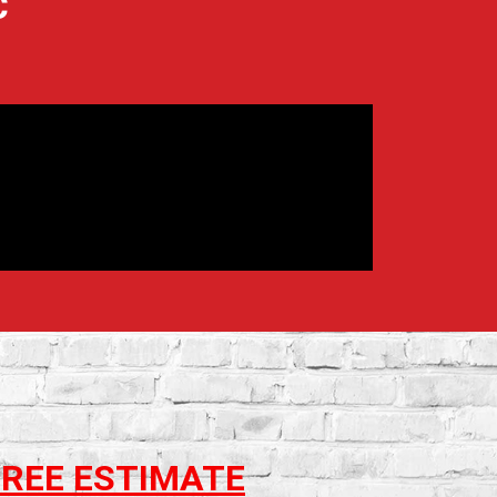
C
FREE ESTIMATE