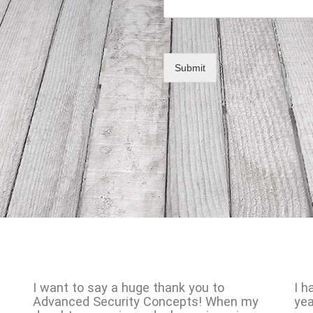
Submit
I want to say a huge thank you to
I h
Advanced Security Concepts! When my
yea