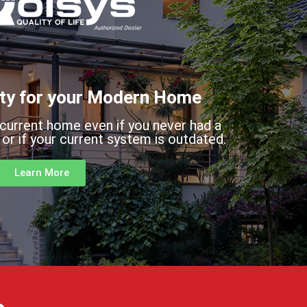
ty for your Modern Home
 current home even if you never had a
or if your current system is outdated.
Learn More