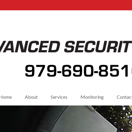
Home
About
Services
Monitoring
Contac