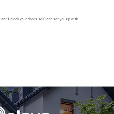
k and Unlock your doors. ASC can set you up with