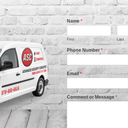
Name
*
First
Last
Phone Number
*
Email
*
Comment or Message
*