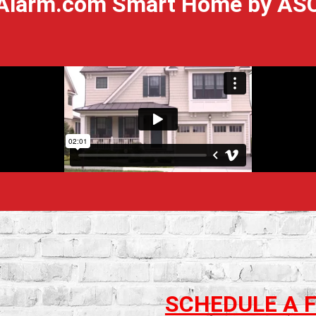
Alarm.com Smart Home by AS
SCHEDULE A 