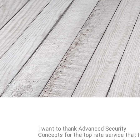
I want to thank Advanced Security
Concepts for the top rate service that I