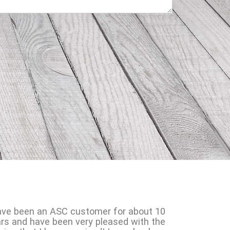
ave been an ASC customer for about 10
rs and have been very pleased with the